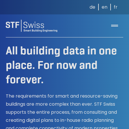
de
en
fr
All building data in one
place. For now and
forever.
The requirements for smart and resource-saving
buildings are more complex than ever. STF Swiss
supports the entire process, from consulting and
creating digital plans to in-house radio planning
and complete connectivity of modern properties.