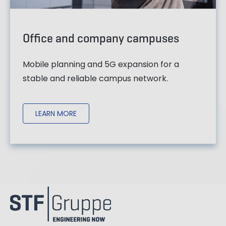
Office and company campuses
Mobile planning and 5G expansion for a
stable and reliable campus network.
LEARN MORE