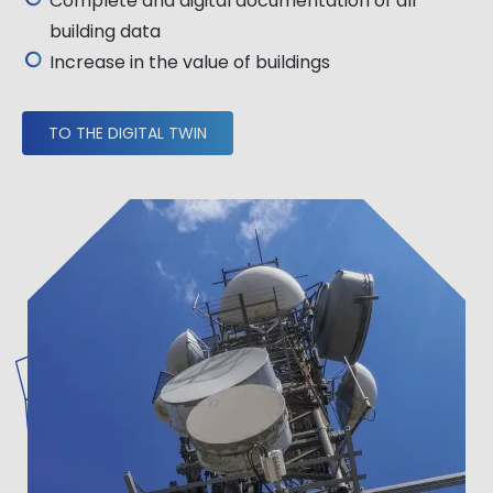
Complete and digital documentation of all
building data
Increase in the value of buildings
TO THE DIGITAL TWIN