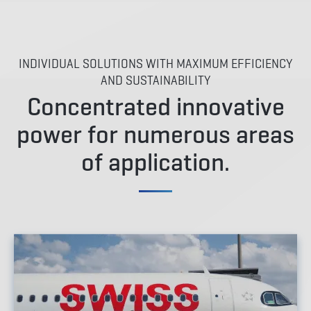
INDIVIDUAL SOLUTIONS WITH MAXIMUM EFFICIENCY
AND SUSTAINABILITY
Concentrated innovative
power for numerous areas
of application.