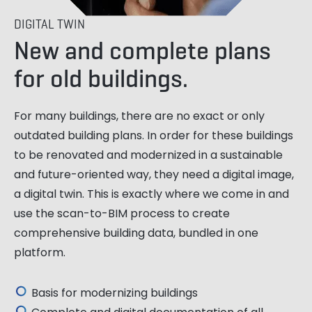
DIGITAL TWIN
New and complete plans
for old buildings.
For many buildings, there are no exact or only
outdated building plans. In order for these buildings
to be renovated and modernized in a sustainable
and future-oriented way, they need a digital image,
a digital twin. This is exactly where we come in and
use the scan-to-BIM process to create
comprehensive building data, bundled in one
platform.
Basis for modernizing buildings