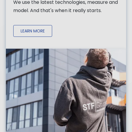
We use the latest technologies, measure and
model. And that's when it really starts.
LEARN MORE