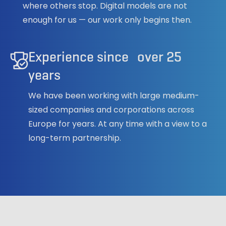
where others stop. Digital models are not
enough for us — our work only begins then.
Experience since over 25
years
We have been working with large medium-
sized companies and corporations across
Europe for years. At any time with a view to a
long-term partnership.