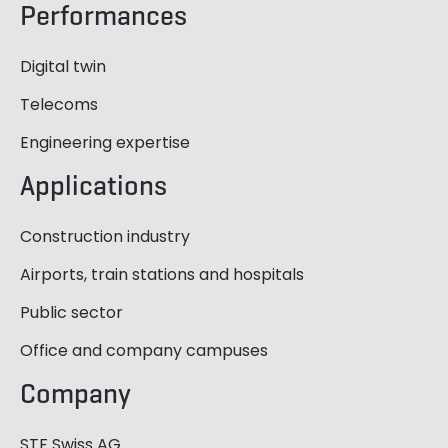
Performances
Digital twin
Telecoms
Engineering expertise
Applications
Construction industry
Airports, train stations and hospitals
Public sector
Office and company campuses
Company
STF Swiss AG