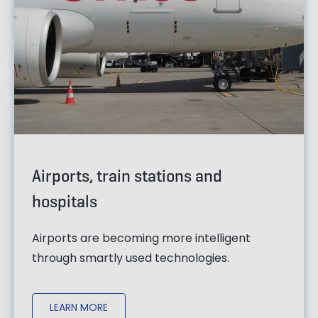
Airports, train stations and
hospitals
Airports are becoming more intelligent
through smartly used technologies.
LEARN MORE