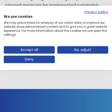
planned measures be implemented sustainably,
efficiently and in a resource-saving manner.
Privacy policy
We use cookies
We may place these for analysis of our visitor data, to improve our
Combining digitization and engineering know-
website, show personalised content and to give you a great website
experience. For more information about the cookies we use open the
how
settings.
Exact and detailed planning for implementation
Use of the latest 3D technologies
Accept all
No, adjust
Deny
ABOUT ENGINEERING EXPERTISE