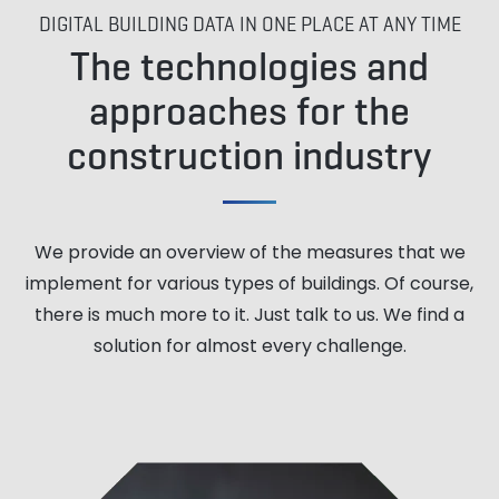
DIGITAL BUILDING DATA IN ONE PLACE AT ANY TIME
The technologies and
approaches for the
construction industry
We provide an overview of the measures that we
implement for various types of buildings. Of course,
there is much more to it. Just talk to us. We find a
solution for almost every challenge.