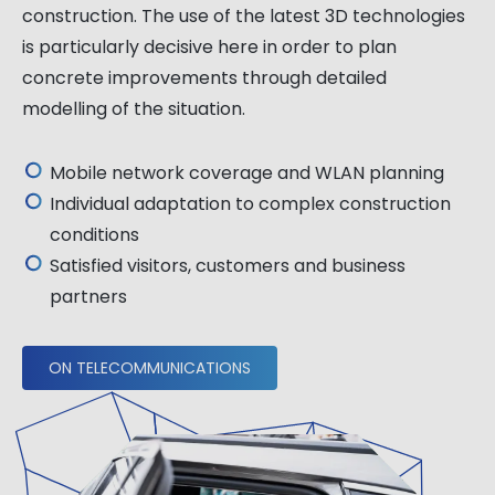
construction. The use of the latest 3D technologies
is particularly decisive here in order to plan
concrete improvements through detailed
modelling of the situation.
Mobile network coverage and WLAN planning
Individual adaptation to complex construction
conditions
Satisfied visitors, customers and business
partners
ON TELECOMMUNICATIONS