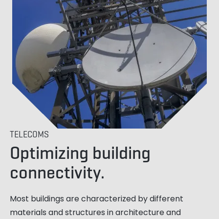
TELECOMS
Optimizing building
connectivity.
Most buildings are characterized by different
materials and structures in architecture and