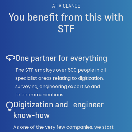
AT A GLANCE
You benefit from this with
STF
One partner for everything
The STF employs over 600 people in all
specialist areas relating to digitization,
surveying, engineering expertise and
telecommunications.
Digitization and engineer
know-how
As one of the very few companies, we start