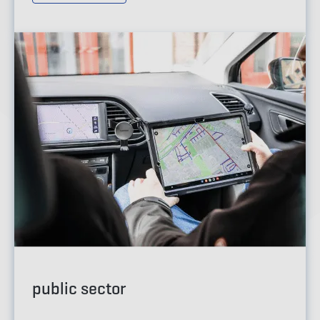
public sector