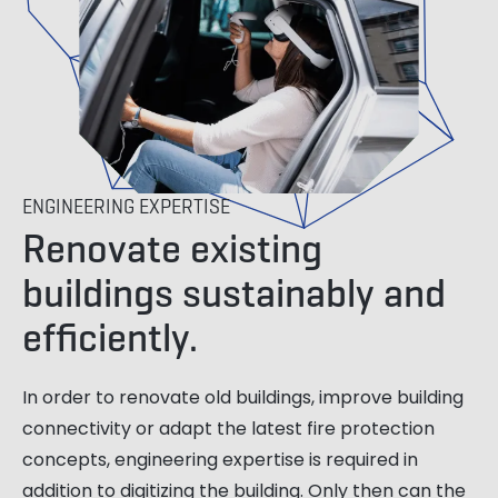
ENGINEERING EXPERTISE
Renovate existing
buildings sustainably and
efficiently.
In order to renovate old buildings, improve building
connectivity or adapt the latest fire protection
concepts, engineering expertise is required in
addition to digitizing the building. Only then can the